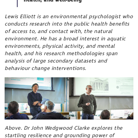
health, and well-being’
Lewis Elliott is an environmental psychologist who
conducts research into the public health benefits
of access to, and contact with, the natural
environment. He has a broad interest in aquatic
environments, physical activity, and mental
health, and his research methodologies span
analysis of large secondary datasets and
behaviour change interventions.
Above. Dr John Wedgwood Clarke explores the
startling resilience and grounding power of