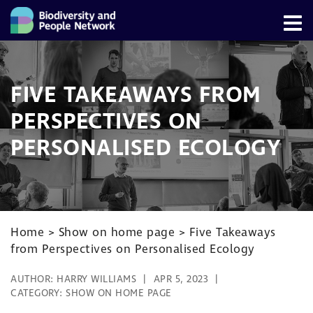
FIVE TAKEAWAYS FROM
PERSPECTIVES ON
PERSONALISED ECOLOGY
Home
>
Show on home page
>
Five Takeaways
from Perspectives on Personalised Ecology
AUTHOR:
HARRY WILLIAMS
APR 5, 2023
CATEGORY:
SHOW ON HOME PAGE