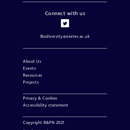
Connect with us
Biodiversity@exeter.ac.uk
About Us
Events
Resources
Projects
Privacy & Cookies
Accessibility statement
Copyright B&PN 2021