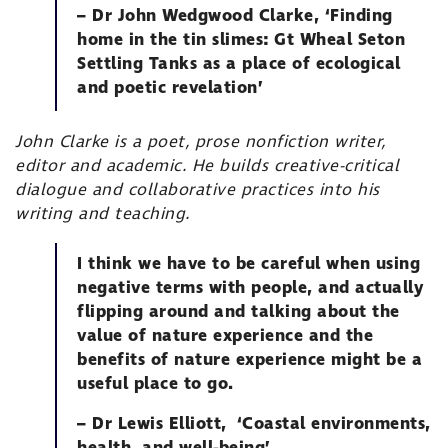
– Dr John Wedgwood Clarke, ‘Finding
home in the tin slimes: Gt Wheal Seton
Settling Tanks as a place of ecological
and poetic revelation’
John Clarke is a poet, prose nonfiction writer,
editor and academic. He builds creative-critical
dialogue and collaborative practices into his
writing and teaching.
I think we have to be careful when using
negative terms with people, and actually
flipping around and talking about the
value of nature experience and the
benefits of nature experience might be a
useful place to go.
– Dr Lewis Elliott, ‘Coastal environments,