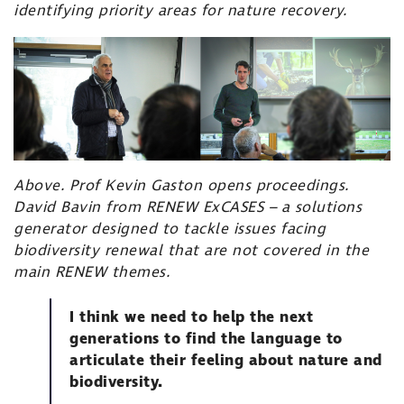
identifying priority areas for nature recovery.
Above. Prof Kevin Gaston opens proceedings.
David Bavin from
RENEW ExCASES
– a solutions
generator designed to tackle issues facing
biodiversity renewal that are not covered in the
main RENEW themes.
I think we need to help the next
generations to find the language to
articulate their feeling about nature and
biodiversity.