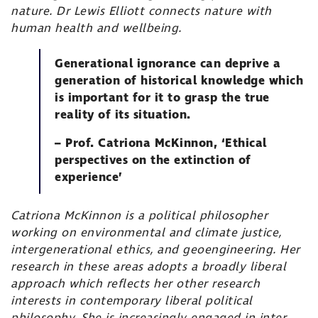
nature. Dr Lewis Elliott connects nature with
human health and wellbeing.
Generational ignorance can deprive a
generation of historical knowledge which
is important for it to grasp the true
reality of its situation.
– Prof. Catriona McKinnon, ‘Ethical
perspectives on the extinction of
experience’
Catriona McKinnon is a political philosopher
working on environmental and climate justice,
intergenerational ethics, and geoengineering. Her
research in these areas adopts a broadly liberal
approach which reflects her other research
interests in contemporary liberal political