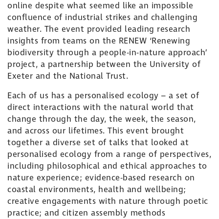
online despite what seemed like an impossible
confluence of industrial strikes and challenging
weather. The event provided leading research
insights from teams on the
RENEW ‘Renewing
biodiversity through a people-in-nature approach’
project, a partnership between the University of
Exeter and the National Trust.
Each of us has a personalised ecology –
a set of
direct interactions with the natural world that
change through the day, the week, the season,
and across our lifetimes. This event brought
together
a diverse set of talks that looked at
personalised ecology from a range of perspectives,
including philosophical and ethical approaches to
nature experience; evidence-based research on
coastal environments, health and wellbeing;
creative engagements with nature through poetic
practice; and citizen assembly methods