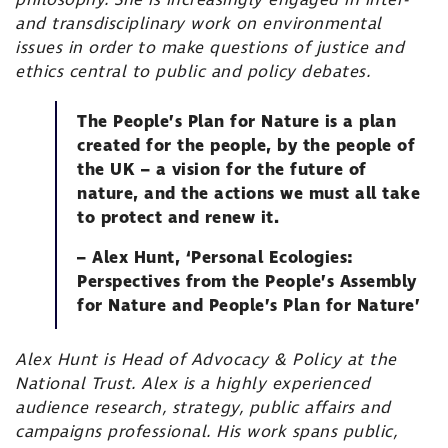
philosophy. She is increasingly engaged in inter-
and transdisciplinary work on environmental
issues in order to make questions of justice and
ethics central to public and policy debates.
The People’s Plan for Nature is a plan
created for the people, by the people of
the UK – a vision for the future of
nature, and the actions we must all take
to protect and renew it.
– Alex Hunt, ‘Personal Ecologies:
Perspectives from the People’s Assembly
for Nature and People’s Plan for Nature’
Alex Hunt is Head of Advocacy & Policy at the
National Trust. Alex is a highly experienced
audience research, strategy, public affairs and
campaigns professional. His work spans public,