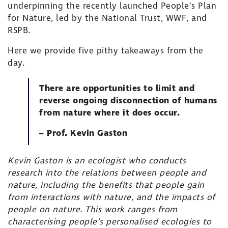
underpinning the recently launched
People’s Plan
for Nature
, led by the
National Trust
,
WWF
, and
RSPB
.
Here we provide five pithy takeaways from the
day.
There are opportunities to limit and
reverse ongoing disconnection of humans
from nature where it does occur.
– Prof. Kevin Gaston
Kevin Gaston is an ecologist who conducts
research into the relations between people and
nature, including the benefits that people gain
from interactions with nature, and the impacts of
people on nature. This work ranges from
characterising people’s personalised ecologies to