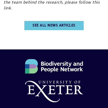
the team behind the research, please
follow this
link
.
SEE ALL NEWS ARTICLES