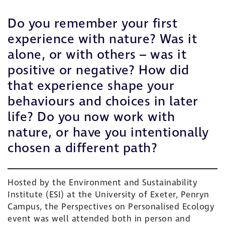
Do you remember your first
experience with nature? Was it
alone, or with others – was it
positive or negative? How did
that experience shape your
behaviours and choices in later
life? Do you now work with
nature, or have you intentionally
chosen a different path?
Hosted by the
Environment and Sustainability
Institute (ESI)
at the
University of Exeter
, Penryn
Campus, the
Perspectives on Personalised Ecology
event was well attended both in person and