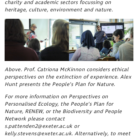
charity and academic sectors focussing on
heritage, culture, environment and nature.
Above. Prof. Catriona McKinnon considers ethical
perspectives on the extinction of experience. Alex
Hunt presents the
People’s Plan for Nature.
For more information on Perspectives on
Personalised Ecology, the People’s Plan for
Nature, RENEW, or the Biodiversity and People
Network please contact
s.pattenden2@exeter.ac.uk or
kelly.stevens@exeter.ac.uk. Alternatively, to meet