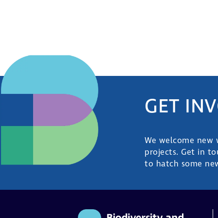
GET IN
We welcome new wa
projects. Get in t
to hatch some new