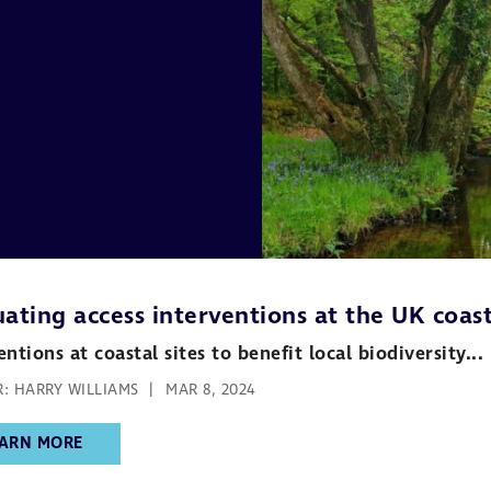
ating access interventions at the UK coast
entions at coastal sites to benefit local biodiversity...
: HARRY WILLIAMS
MAR 8, 2024
ARN MORE