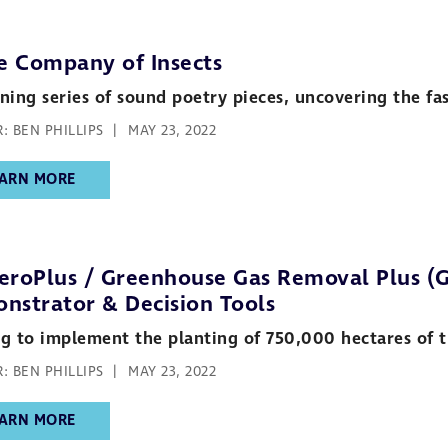
he Company of Insects
ning series of sound poetry pieces, uncovering the fasc
: BEN PHILLIPS
MAY 23, 2022
ARN MORE
eroPlus / Greenhouse Gas Removal Plus (G
nstrator & Decision Tools
g to implement the planting of 750,000 hectares of tr
: BEN PHILLIPS
MAY 23, 2022
ARN MORE