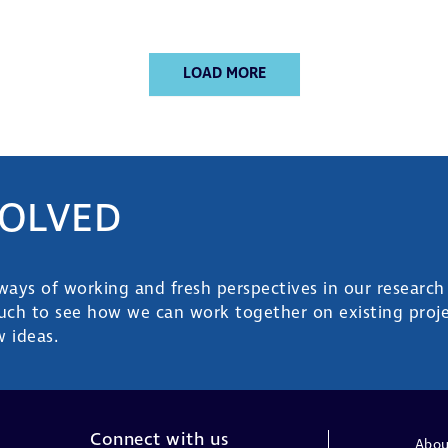
LOAD MORE
VOLVED
ys of working and fresh perspectives in our research
ouch to see how we can work together on existing proje
 ideas.
Connect with us
Abou