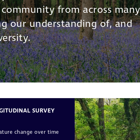
r community from across man
ing our understanding of, and
ersity.
GITUDINAL SURVEY
nature change over time