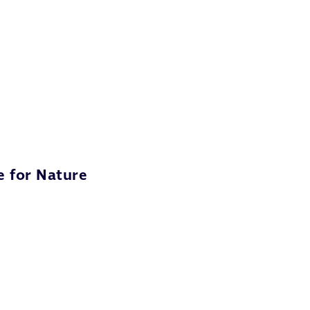
e for Nature