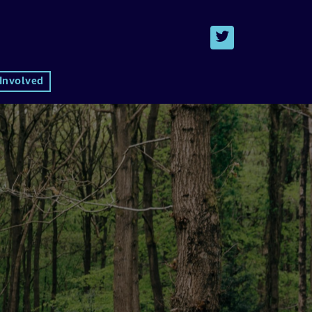
 Involved