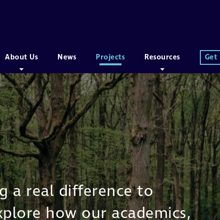
About Us
News
Projects
Resources
Get
 a real difference to
Explore how our academics,