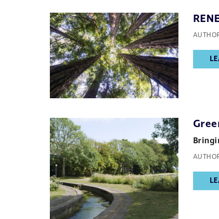
REN
AUTHOR
LE
Gree
Bringi
AUTHOR
LE