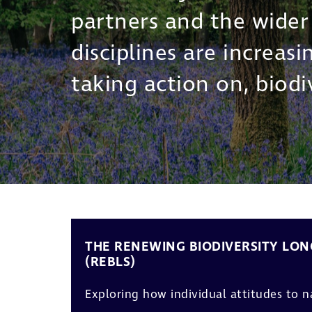
partners and the wide
disciplines are increas
taking action on, biodiv
THE RENEWING BIODIVERSITY LON
(REBLS)
Exploring how individual attitudes to 