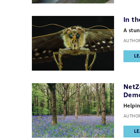
In t
A stun
AUTHOR
LE
NetZ
Demo
Helpin
AUTHOR
LE