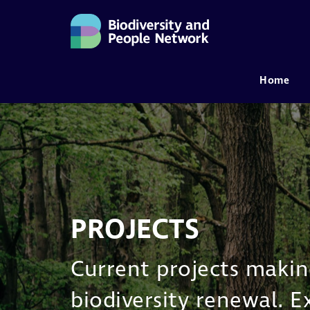
Home
MAIN NAVIGATION
PROJECTS
Current projects making
biodiversity renewal. 