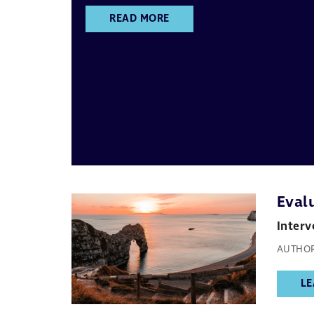
READ MORE
Evalu
Interv
AUTHOR
LE