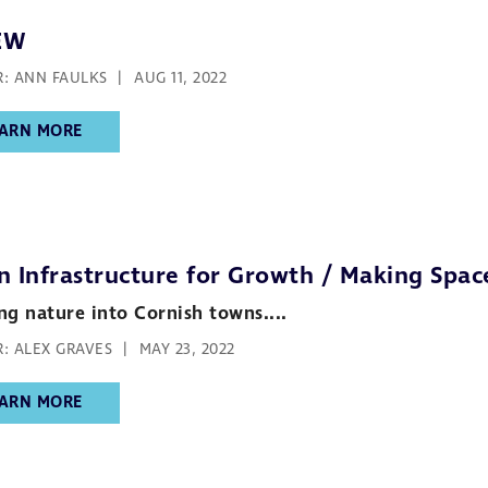
EW
: ANN FAULKS
AUG 11, 2022
ARN MORE
n Infrastructure for Growth / Making Spac
ng nature into Cornish towns....
: ALEX GRAVES
MAY 23, 2022
ARN MORE