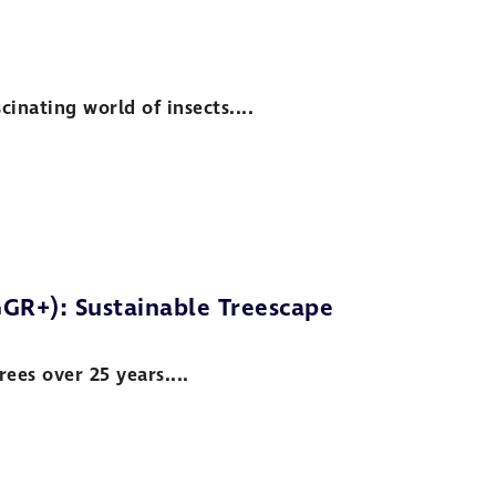
inating world of insects....
GR+): Sustainable Treescape
ees over 25 years....