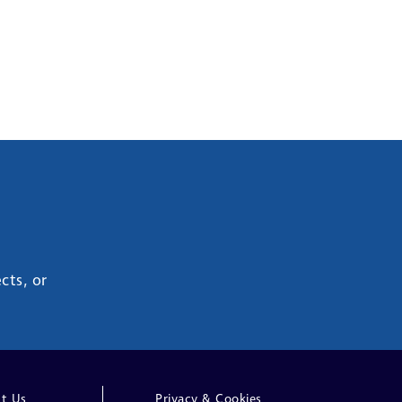
cts, or
t Us
Privacy & Cookies