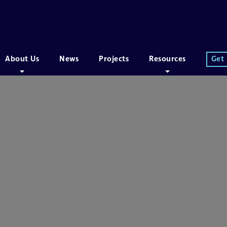
About Us
News
Projects
Resources
Get