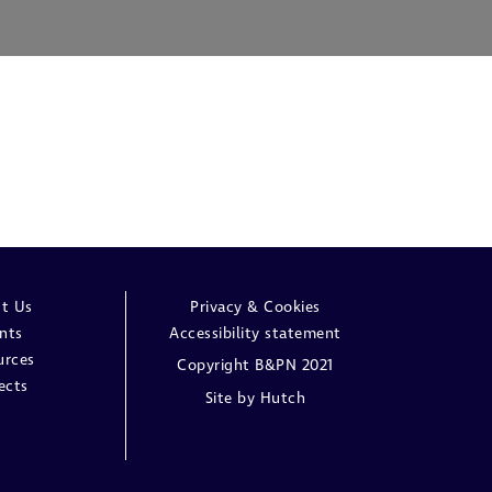
t Us
Privacy & Cookies
nts
Accessibility statement
urces
Copyright B&PN 2021
ects
Site by
Hutch