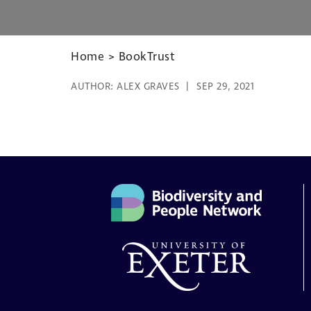
Home
>
BookTrust
AUTHOR:
ALEX GRAVES
SEP 29, 2021