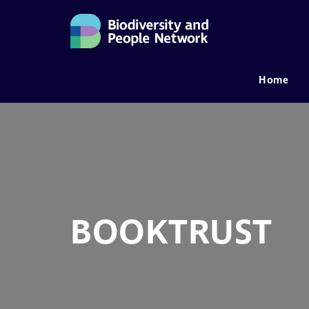
Home
MAIN NAVIGATION
BOOKTRUST