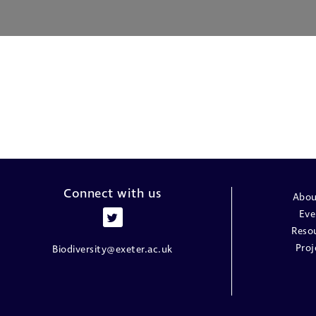
Connect with us
Abou
Eve
Reso
Proj
Biodiversity@exeter.ac.uk