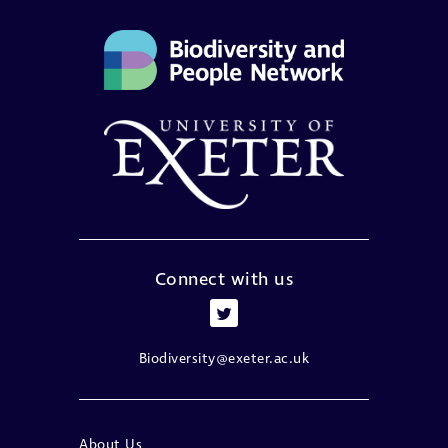
Connect with us
Biodiversity@exeter.ac.uk
About Us