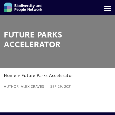
FUTURE PARKS
ACCELERATOR
Home
>
Future Parks Accelerator
AUTHOR:
ALEX GRAVES
SEP 29, 2021