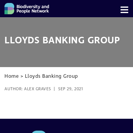
LLOYDS BANKING GROUP
Home
>
Lloyds Banking Group
AUTHOR:
ALEX GRAVES
SEP 29, 2021