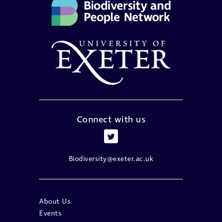
Connect with us
Biodiversity@exeter.ac.uk
About Us
Events