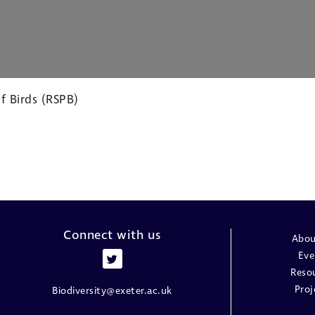
f Birds (RSPB)
Connect with us
Abou
Eve
Reso
Proj
Biodiversity@exeter.ac.uk