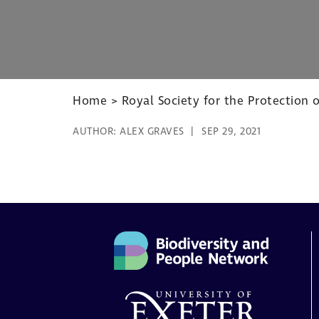
Home
>
Royal Society for the Protection o
AUTHOR:
ALEX GRAVES
SEP 29, 2021