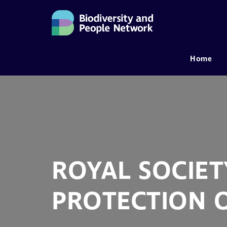
Home
MAIN NAVIGATION
ROYAL SOCIET
PROTECTION O