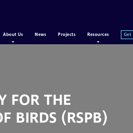
About Us
News
Projects
Resources
Get
Y FOR THE
F BIRDS (RSPB)