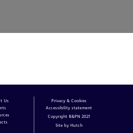
t Us
Privacy & Cookies
nts
Accessibility statement
urces
Copyright B&PN 2021
ects
Site by
Hutch