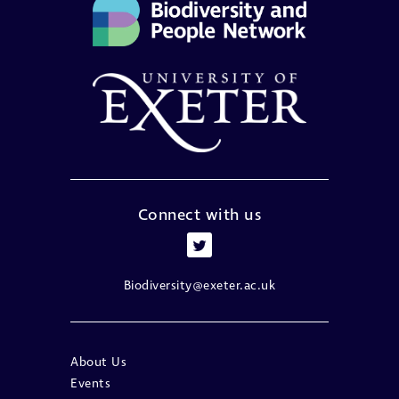
Connect with us
Biodiversity@exeter.ac.uk
About Us
Events