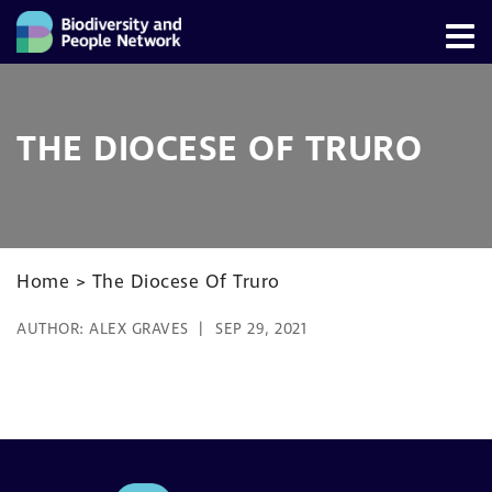
THE DIOCESE OF TRURO
Home
>
The Diocese Of Truro
AUTHOR:
ALEX GRAVES
SEP 29, 2021