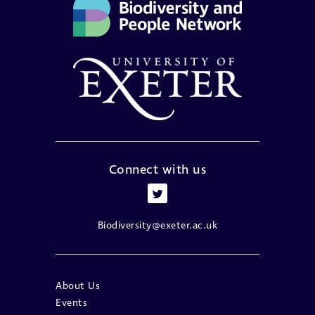
Connect with us
Biodiversity@exeter.ac.uk
About Us
Events