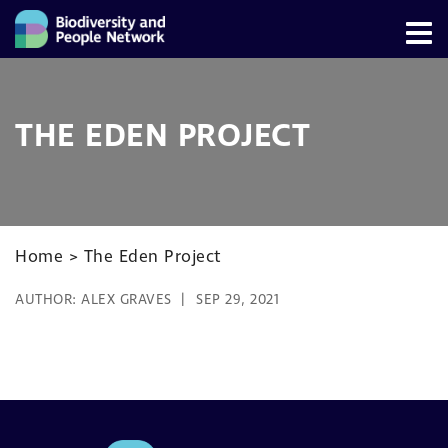
THE EDEN PROJECT
Home
>
The Eden Project
AUTHOR:
ALEX GRAVES
SEP 29, 2021