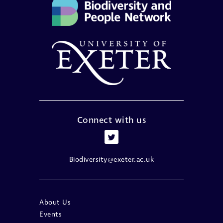
Connect with us
Biodiversity@exeter.ac.uk
About Us
Events