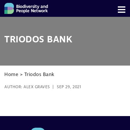
TRIODOS BANK
Home
>
Triodos Bank
AUTHOR:
ALEX GRAVES
SEP 29, 2021