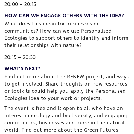
20:00 – 20:15
HOW CAN WE ENGAGE OTHERS WITH THE IDEA?
What does this mean for businesses or
communities? How can we use Personalised
Ecologies to support others to identify and inform
their relationships with nature?
20:15 – 20:30
WHAT’S NEXT?
Find out more about the RENEW project, and ways
to get involved. Share thoughts on how resources
or toolkits could help you apply the Personalised
Ecologies idea to your work or projects.
The event is free and is open to all who have an
interest in ecology and biodiversity, and engaging
communities, businesses and more in the natural
world. Find out more about the Green Futures