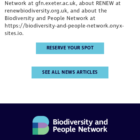
Network at
gfn.exeter.ac.uk
, about RENEW at
renewbiodiversity.org.uk
, and about the
Biodiversity and People Network at
https://biodiversity-and-people-network.onyx-
sites.io
.
RESERVE YOUR SPOT
SEE ALL NEWS ARTICLES