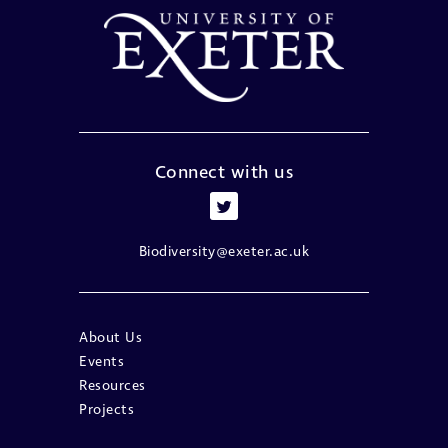
Connect with us
Biodiversity@exeter.ac.uk
About Us
Events
Resources
Projects