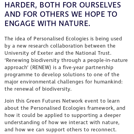
HARDER, BOTH FOR OURSELVES
AND FOR OTHERS WE HOPE TO
ENGAGE WITH NATURE.
The idea of Personalised Ecologies is being used
by a new research collaboration between the
University of Exeter and the National Trust.
‘Renewing biodiversity through a people-in-nature
approach’ (RENEW) is a five-year partnership
programme to develop solutions to one of the
major environmental challenges for humankind:
the renewal of biodiversity.
Join this Green Futures Network event to learn
about the Personalised Ecologies framework, and
how it could be applied to supporting a deeper
understanding of how we interact with nature,
and how we can support others to reconnect.