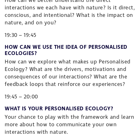
How can we better understand the direct
interactions we each have with nature? Is it direct,
conscious, and intentional? What is the impact on
nature, and on you?
19:30 – 19:45
HOW CAN WE USE THE IDEA OF PERSONALISED
ECOLOGIES?
How can we explore what makes up Personalised
Ecology? What are the drivers, motivations and
consequences of our interactions? What are the
feedback loops that reinforce our experiences?
19:45 – 20:00
WHAT IS YOUR PERSONALISED ECOLOGY?
Your chance to play with the framework and learn
more about how to communicate your own
interactions with nature.