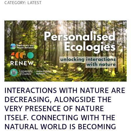
CATEGORY:
LATEST
INTERACTIONS WITH NATURE ARE
DECREASING, ALONGSIDE THE
VERY PRESENCE OF NATURE
ITSELF. CONNECTING WITH THE
NATURAL WORLD IS BECOMING