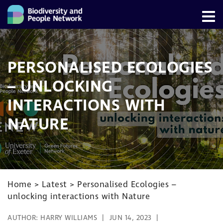
PERSONALISED ECOLOGIES
– UNLOCKING
INTERACTIONS WITH
NATURE
Home
>
Latest
>
Personalised Ecologies –
unlocking interactions with Nature
AUTHOR:
HARRY WILLIAMS
JUN 14, 2023