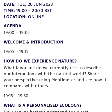
DATE:
TUE, 20 JUN 2023
TIME:
19:00 – 20:30 BST
LOCATION:
ONLINE
AGENDA
19:00 – 19:05
WELCOME & INTRODUCTION
19:05 – 19:15
HOW DO WE EXPERIENCE NATURE?
What language do we currently use to describe
our interactions with the natural world? Share
your perspective using Mentimeter and see how it
compares with others.
19:15 – 19:30
WHAT IS A PERSONALISED ECOLOGY?