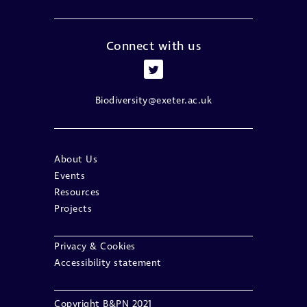
Connect with us
Biodiversity@exeter.ac.uk
About Us
Events
Resources
Projects
Privacy & Cookies
Accessibility statement
Copyright B&PN 2021