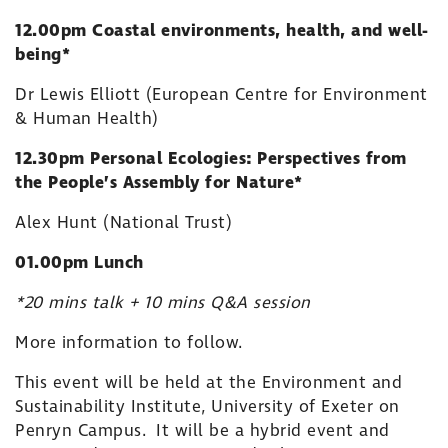
12.00pm Coastal environments, health, and well-
being*
Dr Lewis Elliott (European Centre for Environment
& Human Health)
12.30pm Personal Ecologies: Perspectives from
the People’s Assembly for Nature*
Alex Hunt (National Trust)
01.00pm Lunch
*20 mins talk + 10 mins Q&A session
More information to follow.
This event will be held at the Environment and
Sustainability Institute, University of Exeter on
Penryn Campus. It will be a hybrid event and