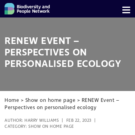
RENEW EVENT –
PERSPECTIVES ON
PERSONALISED ECOLOGY
Home
>
Show on home page
>
RENEW Event –
Perspectives on personalised ecology
AUTHOR:
HARRY WILLIAMS
FEB 22, 2023
CATEGORY:
SHOW ON HOME PAGE