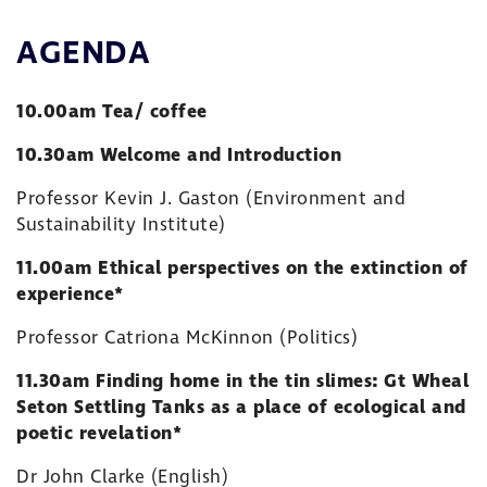
AGENDA
10.00am Tea/ coffee
10.30am Welcome and Introduction
Professor Kevin J. Gaston (Environment and
Sustainability Institute)
11.00am Ethical perspectives on the extinction of
experience*
Professor Catriona McKinnon (Politics)
11.30am Finding home in the tin slimes: Gt Wheal
Seton Settling Tanks as a place of ecological and
poetic revelation*
Dr John Clarke (English)