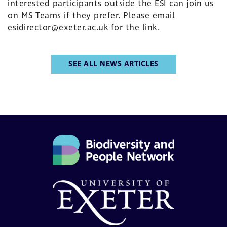
interested participants outside the ESI can join us
on MS Teams if they prefer. Please email
esidirector@exeter.ac.uk
for the link.
SEE ALL NEWS ARTICLES