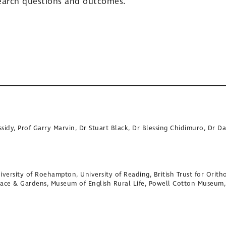
search questions and outcomes.
sidy, Prof Garry Marvin, Dr Stuart Black, Dr Blessing Chidimuro, Dr 
versity of Roehampton, University of Reading, British Trust for Oritho
lace & Gardens, Museum of English Rural Life, Powell Cotton Museum