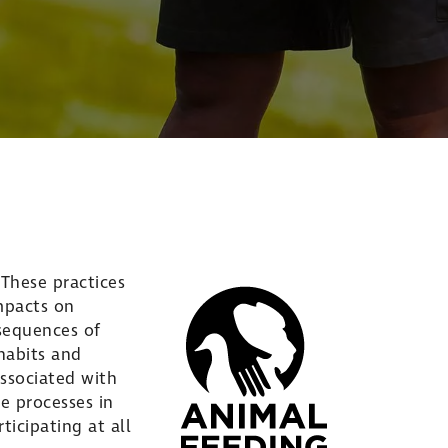
These practices
impacts on
sequences of
 habits and
ssociated with
e processes in
icipating at all