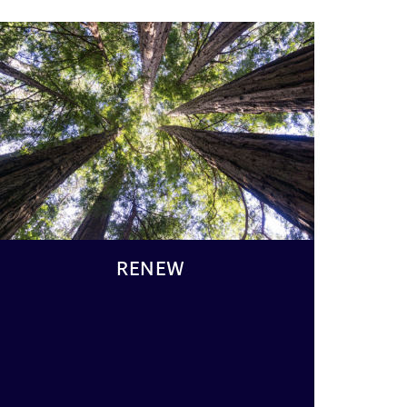
RENEW