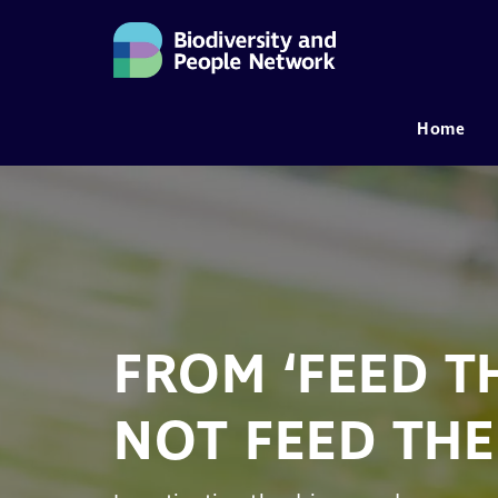
Home
MAIN NAVIGATION
FROM ‘FEED TH
NOT FEED THE