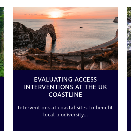
EVALUATING ACCESS
INTERVENTIONS AT THE UK
COASTLINE
Interventions at coastal sites to benefit
local biodiversity...