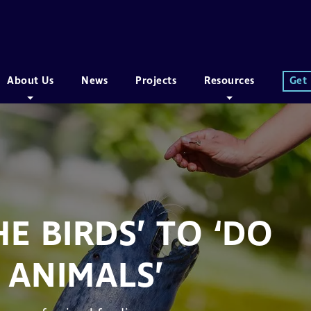
About Us
News
Projects
Resources
Get
E BIRDS’ TO ‘DO
 ANIMALS’