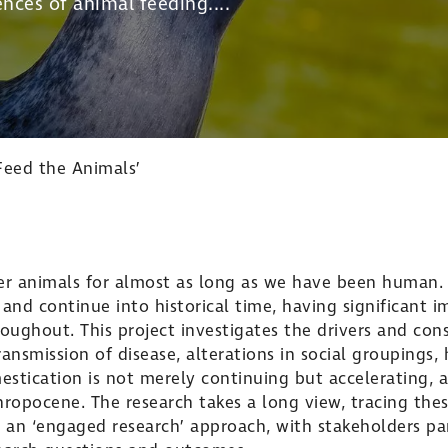
nces of animal feeding....
Feed the Animals’
r animals for almost as long as we have been human. 
 and continue into historical time, having significant 
ughout. This project investigates the drivers and con
ansmission of disease, alterations in social groupings,
tication is not merely continuing but accelerating, a
ropocene. The research takes a long view, tracing thes
 an ‘engaged research’ approach, with stakeholders part