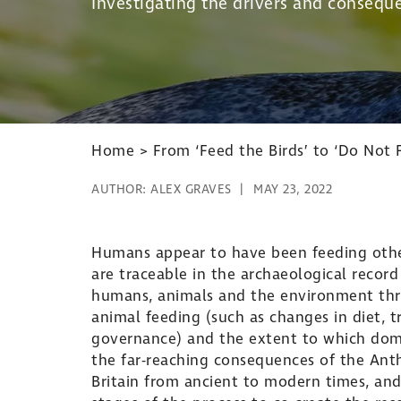
Investigating the drivers and conseque
Home
>
From ‘Feed the Birds’ to ‘Do Not 
AUTHOR:
ALEX GRAVES
MAY 23, 2022
Humans appear to have been feeding othe
are traceable in the archaeological record
humans, animals and the environment thro
animal feeding (such as changes in diet, tr
governance) and the extent to which domes
the far-reaching consequences of the Anth
Britain from ancient to modern times, and