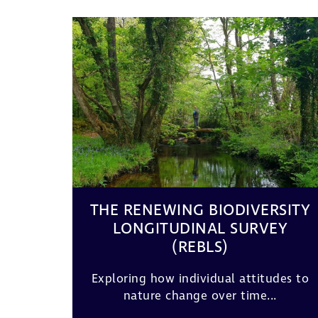
THE RENEWING BIODIVERSITY
LONGITUDINAL SURVEY
(REBLS)
Exploring how individual attitudes to
nature change over time...