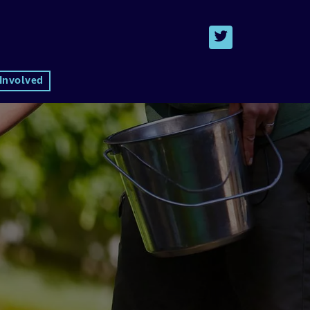
 Involved