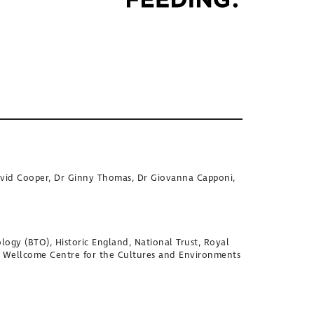
David Cooper, Dr Ginny Thomas, Dr Giovanna Capponi,
logy (BTO), Historic England, National Trust, Royal
, Wellcome Centre for the Cultures and Environments