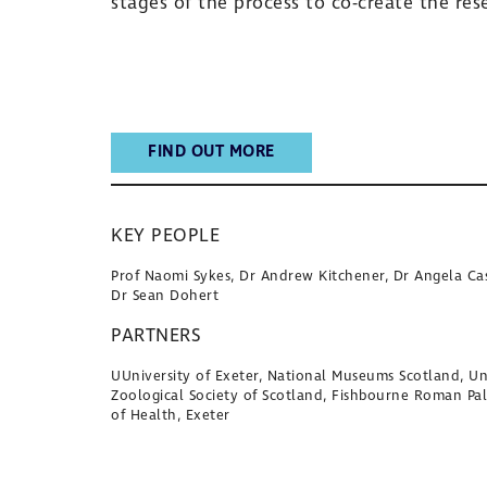
stages of the process to co-create the re
FIND OUT MORE
KEY PEOPLE
Prof Naomi Sykes, Dr Andrew Kitchener, Dr Angela Cas
Dr Sean Dohert
PARTNERS
UUniversity of Exeter, National Museums Scotland, Uni
Zoological Society of Scotland, Fishbourne Roman Pa
of Health, Exeter