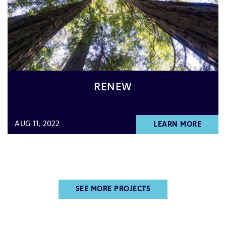
RENEW
AUG 11, 2022
LEARN MORE
SEE MORE PROJECTS