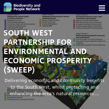
SOUTH WEST
PARTNERSHIP FOR
ENVIRONMENTAL AND
ECONOMIC PROSPERITY
(SWEEP)
Delivering economic and community benefits
to the South West, whilst protecting and
enhancing the area’s natural resources....