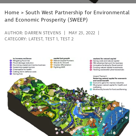
Home
>
South West Partnership for Environmental
and Economic Prosperity (SWEEP)
AUTHOR:
DARREN STEVENS
MAY 23, 2022
CATEGORY:
LATEST
,
TEST 1
,
TEST 2