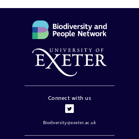
Connect with us
Biodiversity@exeter.ac.uk