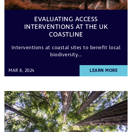
EVALUATING ACCESS
INTERVENTIONS AT THE UK
COASTLINE
Interventions at coastal sites to benefit local
biodiversity...
MAR 8, 2024
LEARN MORE