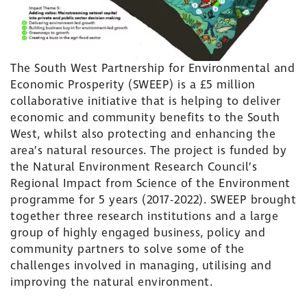
The South West Partnership for Environmental and
Economic Prosperity (SWEEP) is a £5 million
collaborative initiative that is helping to deliver
economic and community benefits to the South
West, whilst also protecting and enhancing the
area’s natural resources. The project is funded by
the Natural Environment Research Council’s
Regional Impact from Science of the Environment
programme for 5 years (2017-2022). SWEEP brought
together three research institutions and a large
group of highly engaged business, policy and
community partners to solve some of the
challenges involved in managing, utilising and
improving the natural environment.