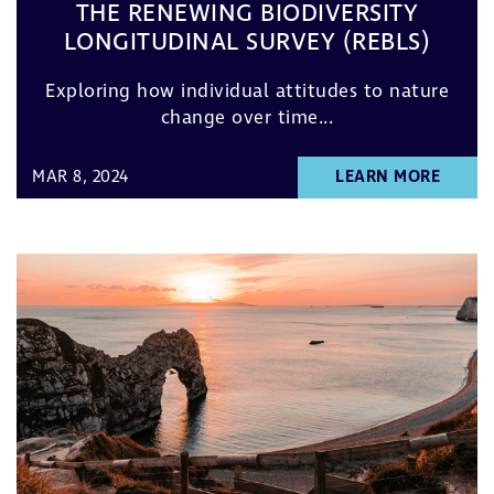
THE RENEWING BIODIVERSITY
LONGITUDINAL SURVEY (REBLS)
Exploring how individual attitudes to nature
change over time...
MAR 8, 2024
LEARN MORE