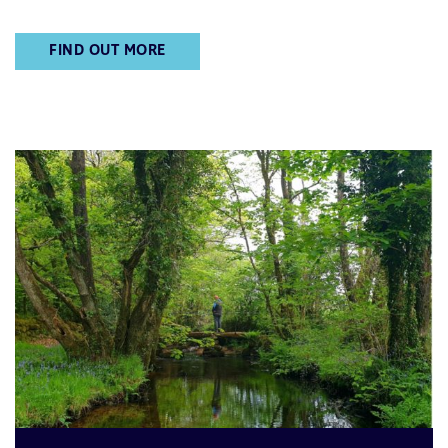
FIND OUT MORE