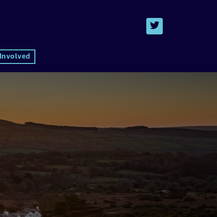
 Involved