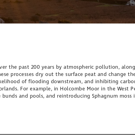
r the past 200 years by atmospheric pollution, along
These processes dry out the surface peat and change the
kelihood of flooding downstream, and inhibiting carbon
oorlands. For example, in Holcombe Moor in the West 
e bunds and pools, and reintroducing Sphagnum moss i