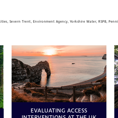
tilities, Severn Trent, Environment Agency, Yorkshire Water, RSPB, Pen
EVALUATING ACCESS
INTERVENTIONS AT THE UK