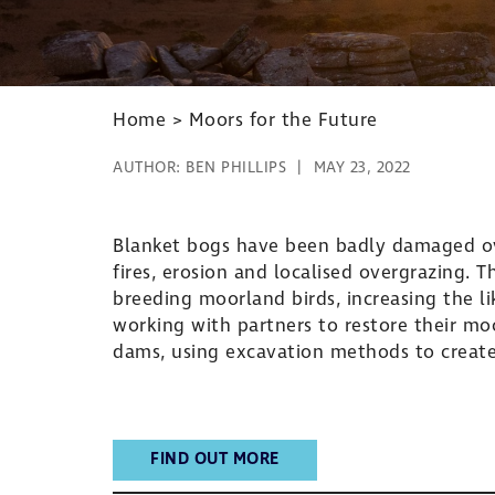
Home
>
Moors for the Future
AUTHOR:
BEN PHILLIPS
MAY 23, 2022
Blanket bogs have been badly damaged ove
fires, erosion and localised overgrazing. 
breeding moorland birds, increasing the li
working with partners to restore their m
dams, using excavation methods to creat
FIND OUT MORE