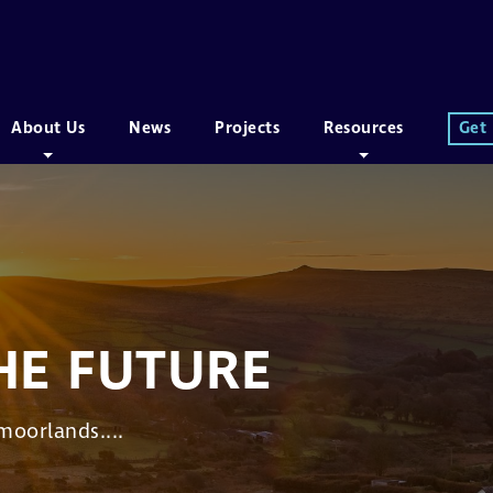
About Us
News
Projects
Resources
Get
HE FUTURE
moorlands....