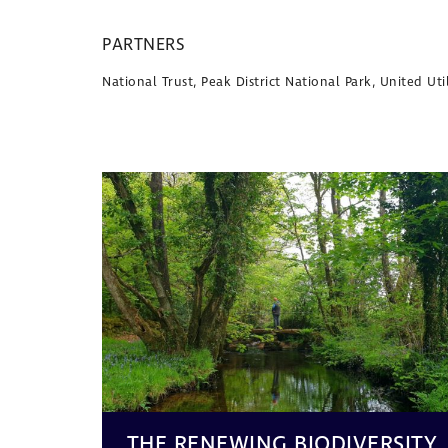
PARTNERS
National Trust, Peak District National Park, United U
THE RENEWING BIODIVERSITY