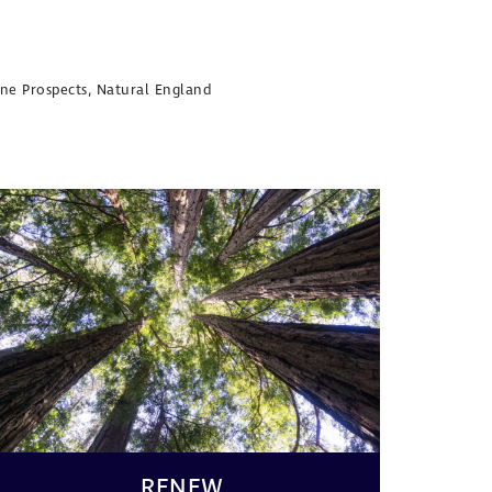
nine Prospects, Natural England
RENEW