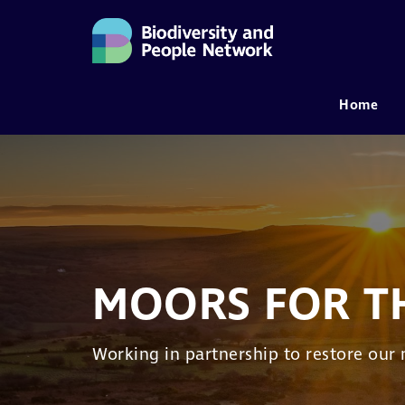
Home
MAIN NAVIGATION
MOORS FOR T
Working in partnership to restore our 