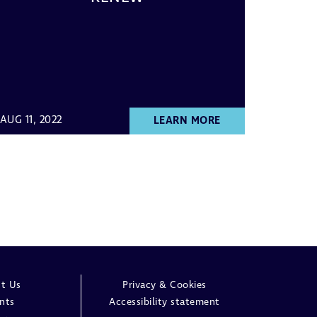
AUG 11, 2022
LEARN MORE
t Us
Privacy & Cookies
nts
Accessibility statement