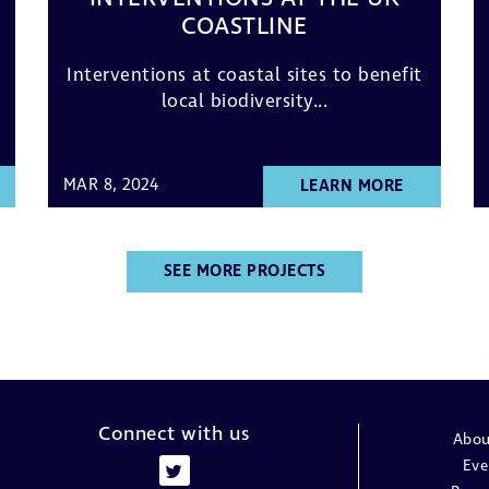
COASTLINE
Interventions at coastal sites to benefit
local biodiversity...
MAR 8, 2024
LEARN MORE
SEE MORE PROJECTS
Connect with us
Abou
Eve