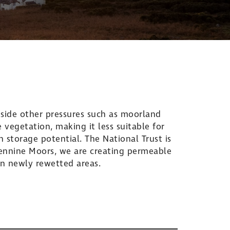
side other pressures such as moorland
 vegetation, making it less suitable for
 storage potential. The National Trust is
Pennine Moors, we are creating permeable
n newly rewetted areas.