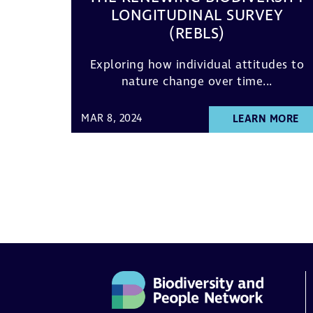
LONGITUDINAL SURVEY
(REBLS)
Exploring how individual attitudes to
nature change over time...
MAR 8, 2024
LEARN MORE