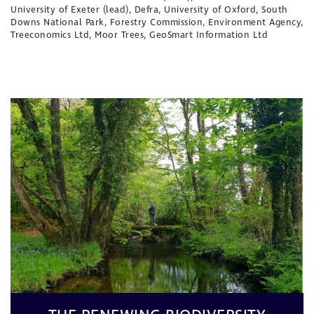
University of Exeter (lead), Defra, University of Oxford, South
Downs National Park, Forestry Commission, Environment Agency,
Treeconomics Ltd, Moor Trees, GeoSmart Information Ltd