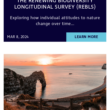
THE RENEWING BIODIVERSITY
LONGITUDINAL SURVEY (REBLS)
Exploring how individual attitudes to nature
change over time...
MAR 8, 2024
LEARN MORE