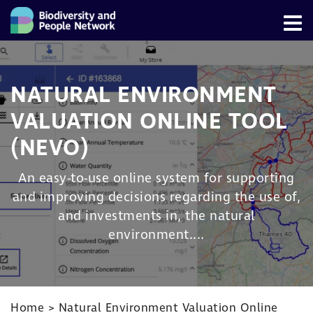
NATURAL ENVIRONMENT
VALUATION ONLINE TOOL
(NEVO)
An easy-to-use online system for supporting
and improving decisions regarding the use of,
and investments in, the natural
environment....
Home
>
Natural Environment Valuation Online