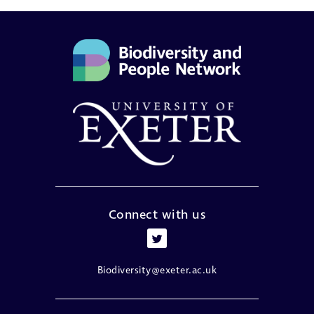
Connect with us
Biodiversity@exeter.ac.uk