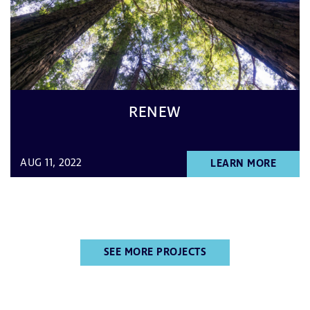
RENEW
AUG 11, 2022
LEARN MORE
SEE MORE PROJECTS