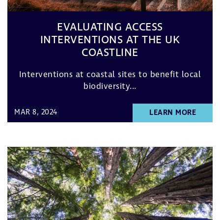
EVALUATING ACCESS
INTERVENTIONS AT THE UK
COASTLINE
Interventions at coastal sites to benefit local
biodiversity...
MAR 8, 2024
LEARN MORE