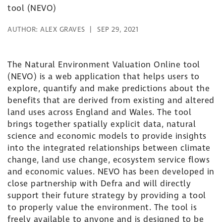
tool (NEVO)
AUTHOR:
ALEX GRAVES
SEP 29, 2021
The Natural Environment Valuation Online tool
(NEVO) is a web application that helps users to
explore, quantify and make predictions about the
benefits that are derived from existing and altered
land uses across England and Wales. The tool
brings together spatially explicit data, natural
science and economic models to provide insights
into the integrated relationships between climate
change, land use change, ecosystem service flows
and economic values. NEVO has been developed in
close partnership with Defra and will directly
support their future strategy by providing a tool
to properly value the environment. The tool is
freely available to anyone and is designed to be