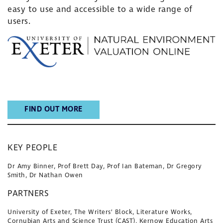
easy to use and accessible to a wide range of
users.
FIND OUT MORE
KEY PEOPLE
Dr Amy Binner, Prof Brett Day, Prof Ian Bateman, Dr Gregory
Smith, Dr Nathan Owen
PARTNERS
University of Exeter, The Writers’ Block, Literature Works,
Cornubian Arts and Science Trust (CAST), Kernow Education Arts