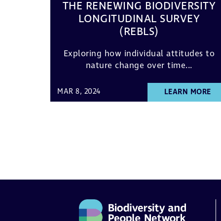
THE RENEWING BIODIVERSITY
LONGITUDINAL SURVEY
(REBLS)
Exploring how individual attitudes to
nature change over time...
MAR 8, 2024
LEARN MORE