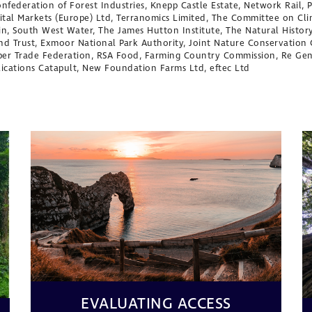
Confederation of Forest Industries, Knepp Castle Estate, Network Rail,
pital Markets (Europe) Ltd, Terranomics Limited, The Committee on C
ain, South West Water, The James Hutton Institute, The Natural Histo
nd Trust, Exmoor National Park Authority, Joint Nature Conservatio
mber Trade Federation, RSA Food, Farming Country Commission, Re Ge
lications Catapult, New Foundation Farms Ltd, eftec Ltd
EVALUATING ACCESS