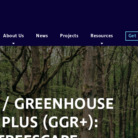
About Us
News
Projects
Resources
Get
 / GREENHOUSE
PLUS (GGR+):