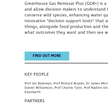
Greenhouse Gas Removal Plus (GGR+) is a f
and allow decision makers to understand t
conserve wild species, enhancing water qual
innovative “decision support tools” that a
things, alongside food production and the 
what outcomes they want and then see wh
FIND OUT MORE
KEY PEOPLE
Prof Ian Bateman, Prof Richard Brazier, Dr James Morr
Daniel Williamson, Prof Charles Tyler, Prof Nadine Un
Eisenbarth
PARTNERS