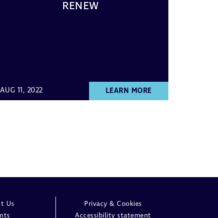
RENEW
AUG 11, 2022
LEARN MORE
t Us
Privacy & Cookies
nts
Accessibility statement