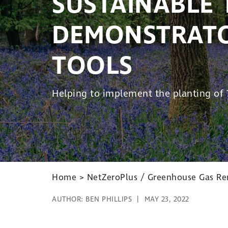
SUSTAINABLE 
DEMONSTRATO
TOOLS
Helping to implement the planting of 7
Home
>
NetZeroPlus / Greenhouse Gas Rem
AUTHOR:
BEN PHILLIPS
MAY 23, 2022