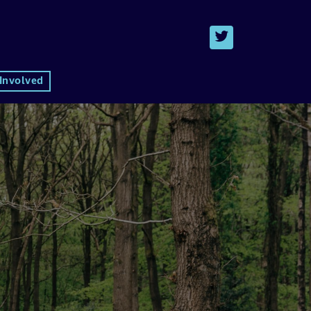
 Involved