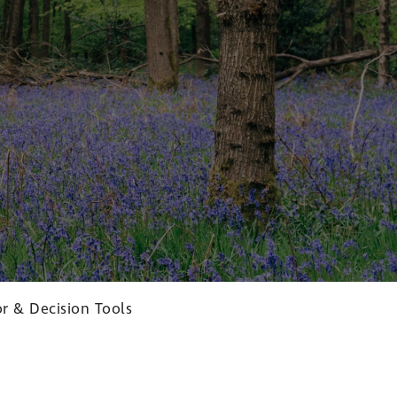
r & Decision Tools