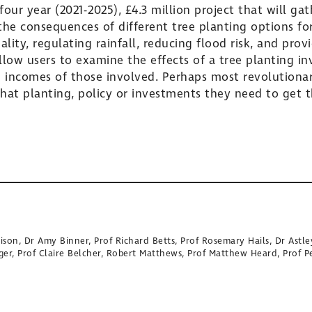
our year (2021-2025), £4.3 million project that will g
he consequences of different tree planting options for
ity, regulating rainfall, reducing flood risk, and provi
llow users to examine the effects of a tree planting in
incomes of those involved. Perhaps most revolutionary,
at planting, policy or investments they need to get 
ison, Dr Amy Binner, Prof Richard Betts, Prof Rosemary Hails, Dr Astle
ger, Prof Claire Belcher, Robert Matthews, Prof Matthew Heard, Prof P