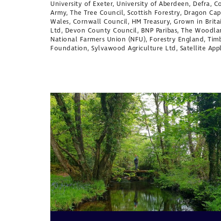
University of Exeter, University of Aberdeen, Defra, 
Army, The Tree Council, Scottish Forestry, Dragon Ca
Wales, Cornwall Council, HM Treasury, Grown in Brit
Ltd, Devon County Council, BNP Paribas, The Woodla
National Farmers Union (NFU), Forestry England, Ti
Foundation, Sylvawood Agriculture Ltd, Satellite App