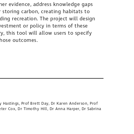
ather evidence, address knowledge gaps
 storing carbon, creating habitats to
ding recreation. The project will design
vestment or policy in terms of these
 this tool will allow users to specify
those outcomes.
y Hastings, Prof Brett Day, Dr Karen Anderson, Prof
eter Cox, Dr Timothy Hill, Dr Anna Harper, Dr Sabrina