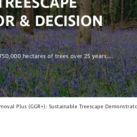
TREESCAPE
R & DECISION
50,000 hectares of trees over 25 years....
oval Plus (GGR+): Sustainable Treescape Demonstrato