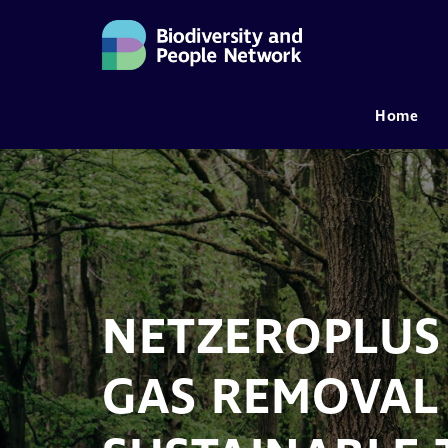
Home
MAIN NAVIGATION
NETZEROPLUS
GAS REMOVAL 