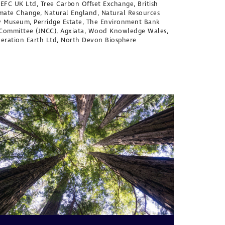
 PEFC UK Ltd, Tree Carbon Offset Exchange, British
limate Change, Natural England, Natural Resources
ry Museum, Perridge Estate, The Environment Bank
n Committee (JNCC), Agxiata, Wood Knowledge Wales,
neration Earth Ltd, North Devon Biosphere