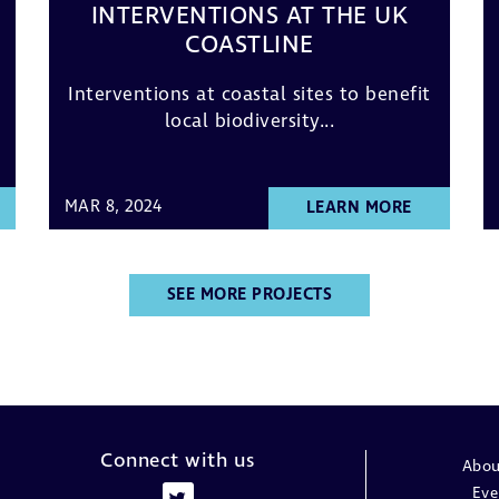
INTERVENTIONS AT THE UK
COASTLINE
Interventions at coastal sites to benefit
local biodiversity...
MAR 8, 2024
LEARN MORE
SEE MORE PROJECTS
Connect with us
Abou
Eve