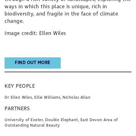
ways in which this place is unique, rich in
biodiversity, and fragile in the face of climate
change.
Image credit: Ellen Wiles
FIND OUT MORE
KEY PEOPLE
Dr Ellen Wiles, Ellie Williams, Nicholas Allan
PARTNERS
University of Exeter, Double Elephant, East Devon Area of
Outstanding Natural Beauty