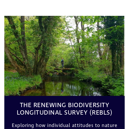
THE RENEWING BIODIVERSITY
LONGITUDINAL SURVEY (REBLS)
Exploring how individual attitudes to nature