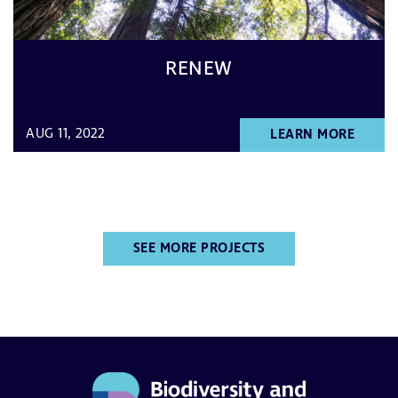
RENEW
AUG 11, 2022
LEARN MORE
SEE MORE PROJECTS