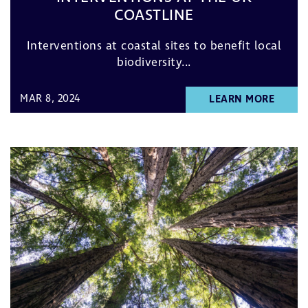
COASTLINE
Interventions at coastal sites to benefit local
biodiversity...
MAR 8, 2024
LEARN MORE