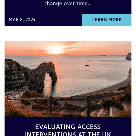
change over time...
MAR 8, 2024
LEARN MORE
EVALUATING ACCESS
INTERVENTIONS AT THE UK