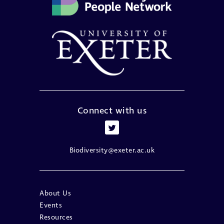
Connect with us
Biodiversity@exeter.ac.uk
About Us
Events
Resources