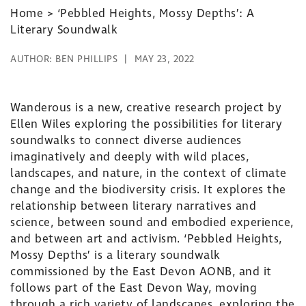
Home
>
‘Pebbled Heights, Mossy Depths’: A
Literary Soundwalk
AUTHOR:
BEN PHILLIPS
MAY 23, 2022
Wanderous is a new, creative research project by
Ellen Wiles exploring the possibilities for literary
soundwalks to connect diverse audiences
imaginatively and deeply with wild places,
landscapes, and nature, in the context of climate
change and the biodiversity crisis. It explores the
relationship between literary narratives and
science, between sound and embodied experience,
and between art and activism. ‘Pebbled Heights,
Mossy Depths’ is a literary soundwalk
commissioned by the East Devon AONB, and it
follows part of the East Devon Way, moving
through a rich variety of landscapes, exploring the