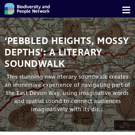
‘PEBBLED HEIGHTS, MOSSY
DEPTHS’: A LITERARY
SOUNDWALK
This stunning new literary soundwalk creates
an immersive experience of navigating part of
the East Devon Way, using imaginative words
and spatial sound to connect audiences
imaginatively with its dis...