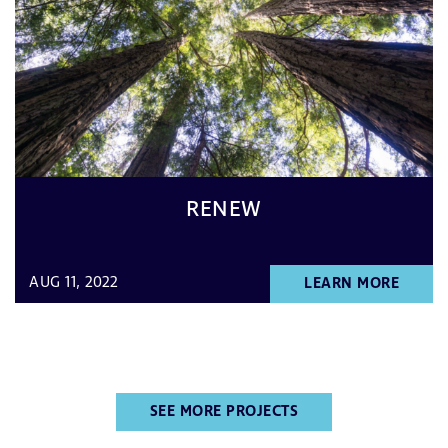
RENEW
AUG 11, 2022
LEARN MORE
SEE MORE PROJECTS