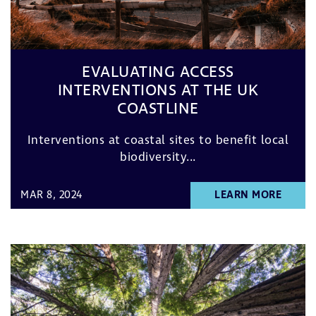
EVALUATING ACCESS
INTERVENTIONS AT THE UK
COASTLINE
Interventions at coastal sites to benefit local
biodiversity...
MAR 8, 2024
LEARN MORE