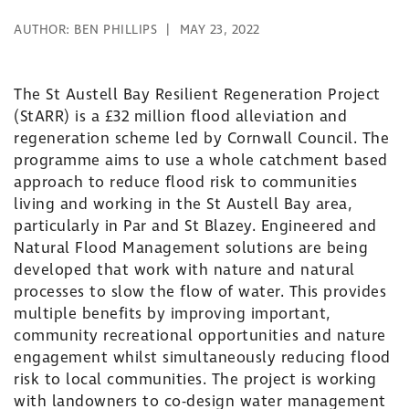
AUTHOR:
BEN PHILLIPS
MAY 23, 2022
The St Austell Bay Resilient Regeneration Project
(StARR) is a £32 million flood alleviation and
regeneration scheme led by Cornwall Council. The
programme aims to use a whole catchment based
approach to reduce flood risk to communities
living and working in the St Austell Bay area,
particularly in Par and St Blazey. Engineered and
Natural Flood Management solutions are being
developed that work with nature and natural
processes to slow the flow of water. This provides
multiple benefits by improving important,
community recreational opportunities and nature
engagement whilst simultaneously reducing flood
risk to local communities. The project is working
with landowners to co-design water management