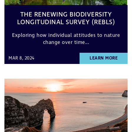
THE RENEWING BIODIVERSITY
LONGITUDINAL SURVEY (REBLS)
Exploring how individual attitudes to nature
change over time...
MAR 8, 2024
LEARN MORE