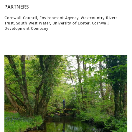
PARTNERS
Cornwall Council, Environment Agency, Westcountry Rivers
Trust, South West Water, University of Exeter, Cornwall
Development Company