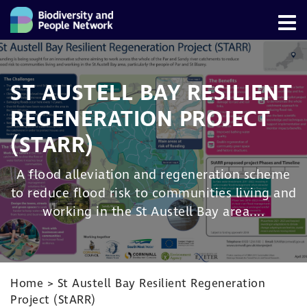
ST AUSTELL BAY RESILIENT
REGENERATION PROJECT
(STARR)
A flood alleviation and regeneration scheme
to reduce flood risk to communities living and
working in the St Austell Bay area....
Home
>
St Austell Bay Resilient Regeneration
Project (StARR)