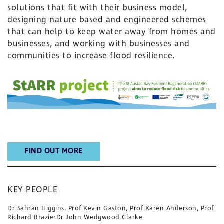
solutions that fit with their business model,
designing nature based and engineered schemes
that can help to keep water away from homes and
businesses, and working with businesses and
communities to increase flood resilience.
FIND OUT MORE
KEY PEOPLE
Dr Sahran Higgins, Prof Kevin Gaston, Prof Karen Anderson, Prof
Richard BrazierDr John Wedgwood Clarke