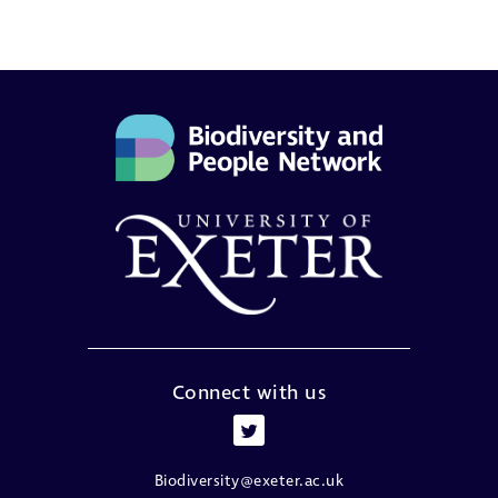
Connect with us
Biodiversity@exeter.ac.uk