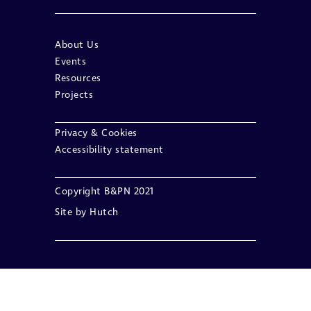
About Us
Events
Resources
Projects
Privacy & Cookies
Accessibility statement
Copyright B&PN 2021
Site by
Hutch