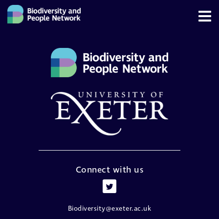
Connect with us
Biodiversity@exeter.ac.uk