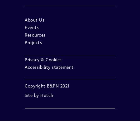
About Us
Events
Resources
Projects
Privacy & Cookies
Accessibility statement
Copyright B&PN 2021
Site by
Hutch