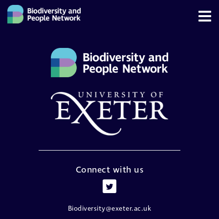
Connect with us
Biodiversity@exeter.ac.uk