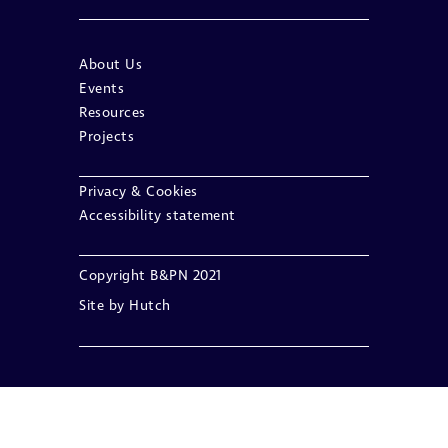
About Us
Events
Resources
Projects
Privacy & Cookies
Accessibility statement
Copyright B&PN 2021
Site by
Hutch