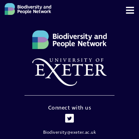
Connect with us
Biodiversity@exeter.ac.uk