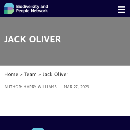
JACK OLIVER
Home
>
Team
>
Jack Oliver
AUTHOR:
HARRY WILLIAMS
MAR 27, 2023