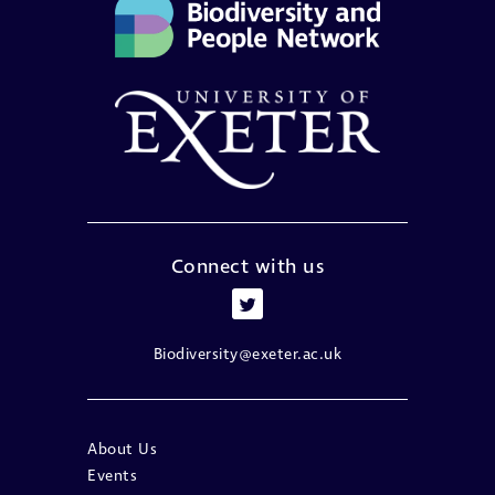
Connect with us
Biodiversity@exeter.ac.uk
About Us
Events