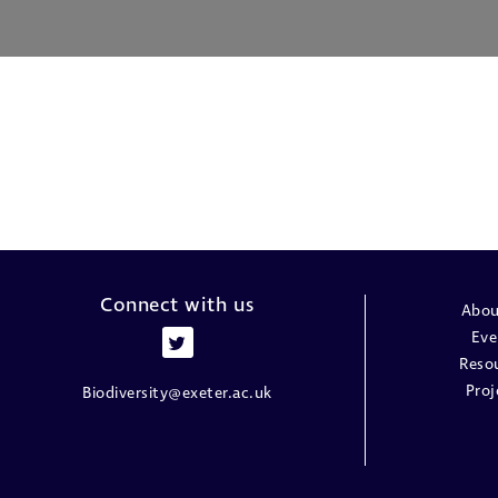
Connect with us
Abou
Eve
Reso
Proj
Biodiversity@exeter.ac.uk