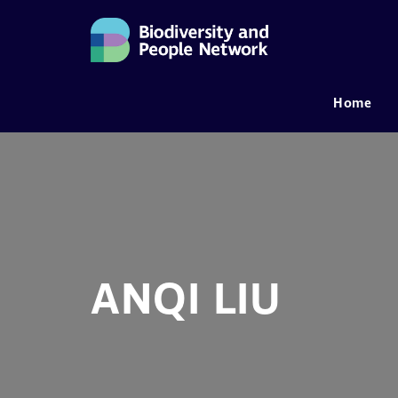
Home
MAIN NAVIGATION
ANQI LIU