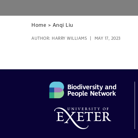
Home
>
Anqi Liu
AUTHOR:
HARRY WILLIAMS
MAY 17, 2023