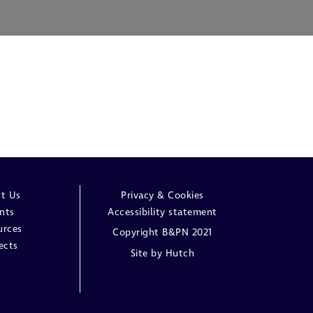
t Us
Privacy & Cookies
nts
Accessibility statement
urces
Copyright B&PN 2021
ects
Site by
Hutch