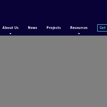
About Us
News
Projects
Resources
Get