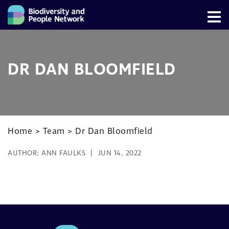
DR DAN BLOOMFIELD
Home
>
Team
>
Dr Dan Bloomfield
AUTHOR:
ANN FAULKS
JUN 14, 2022