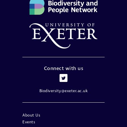
Connect with us
Biodiversity@exeter.ac.uk
About Us
Events