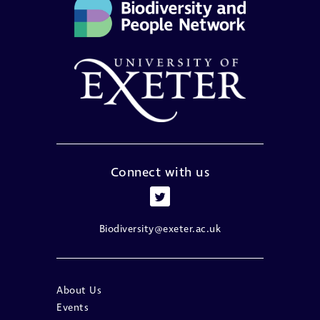
Connect with us
Biodiversity@exeter.ac.uk
About Us
Events