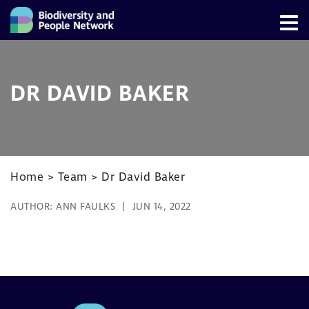
DR DAVID BAKER
Home
>
Team
>
Dr David Baker
AUTHOR:
ANN FAULKS
JUN 14, 2022