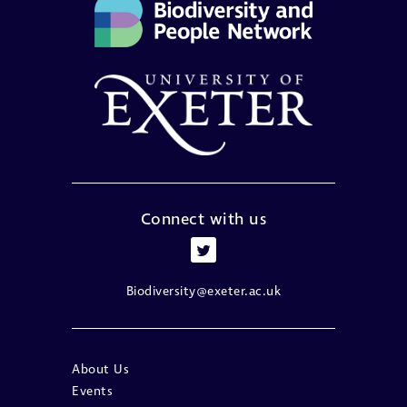
Connect with us
Biodiversity@exeter.ac.uk
About Us
Events