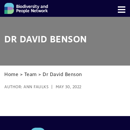
DR DAVID BENSON
Home
>
Team
>
Dr David Benson
AUTHOR:
ANN FAULKS
MAY 30, 2022