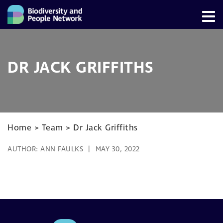
DR JACK GRIFFITHS
Home
>
Team
>
Dr Jack Griffiths
AUTHOR:
ANN FAULKS
MAY 30, 2022