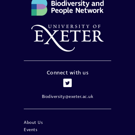
Connect with us
Biodiversity@exeter.ac.uk
About Us
Events