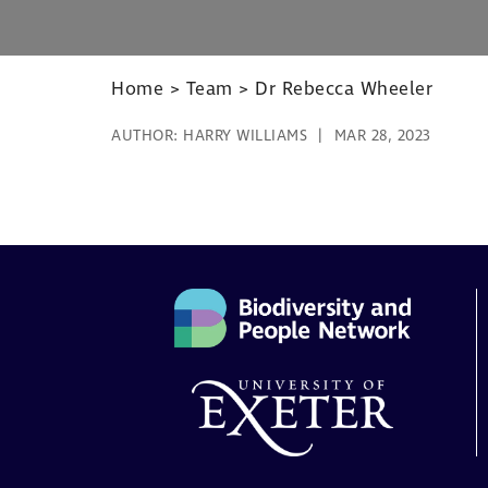
Home
>
Team
>
Dr Rebecca Wheeler
AUTHOR:
HARRY WILLIAMS
MAR 28, 2023