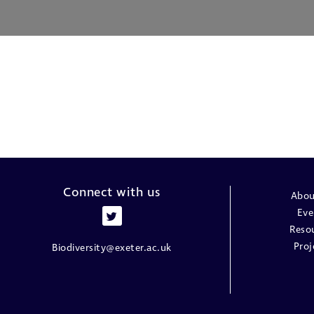
Connect with us
Abou
Eve
Reso
Proj
Biodiversity@exeter.ac.uk