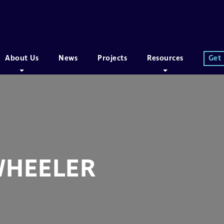
About Us
News
Projects
Resources
Get
WHEELER