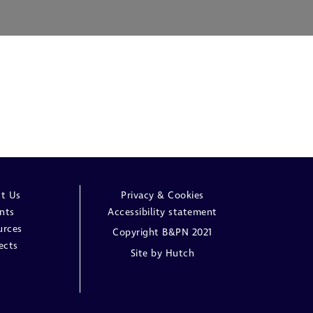
t Us
Privacy & Cookies
nts
Accessibility statement
urces
Copyright B&PN 2021
ects
Site by
Hutch