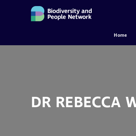
Home
MAIN NAVIGATION
DR REBECCA 