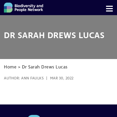
DR SARAH DREWS LUCAS
Home
>
Dr Sarah Drews Lucas
AUTHOR:
ANN FAULKS
MAR 30, 2022