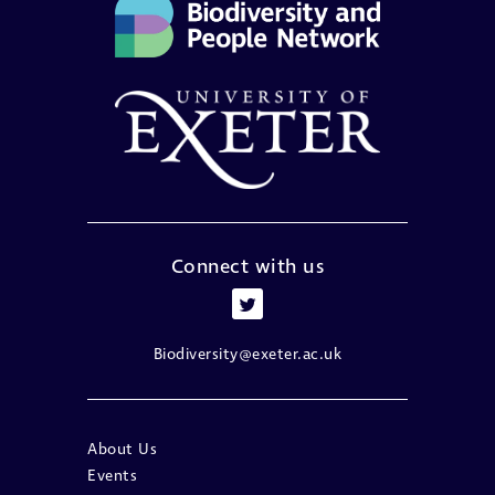
Connect with us
Biodiversity@exeter.ac.uk
About Us
Events