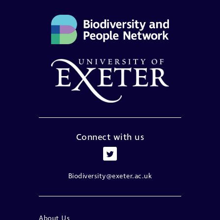
Connect with us
Biodiversity@exeter.ac.uk
About Us