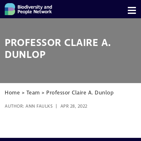
PROFESSOR CLAIRE A.
DUNLOP
Home
>
Team
>
Professor Claire A. Dunlop
AUTHOR:
ANN FAULKS
APR 28, 2022