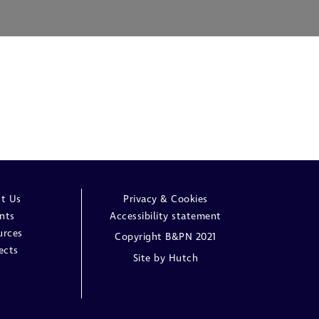
t Us
Privacy & Cookies
nts
Accessibility statement
urces
Copyright B&PN 2021
ects
Site by
Hutch