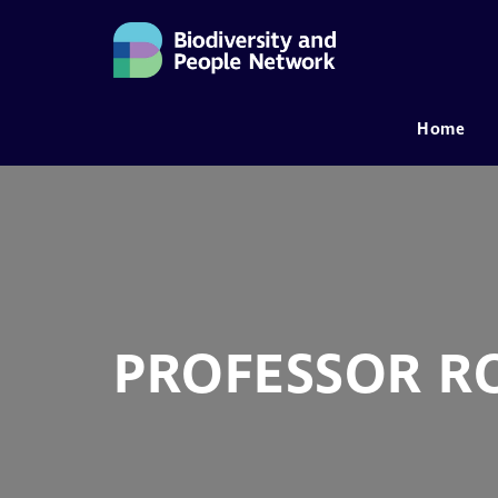
Home
MAIN NAVIGATION
PROFESSOR R