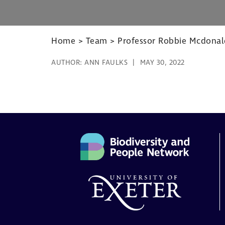
Home
>
Team
>
Professor Robbie Mcdonal
AUTHOR:
ANN FAULKS
MAY 30, 2022