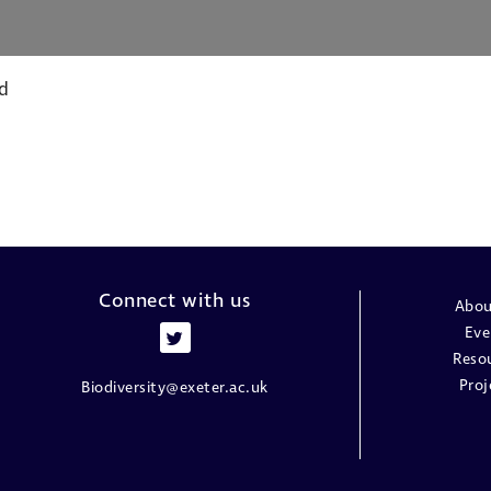
d
Connect with us
Abou
Eve
Reso
Proj
Biodiversity@exeter.ac.uk