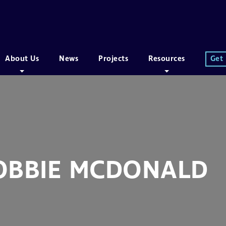
About Us
News
Projects
Resources
Get
OBBIE MCDONALD